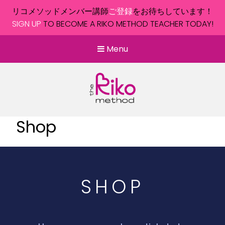
リコメソッドメンバー講師
ご登録
をお待ちしています！
SIGN UP
TO BECOME A RIKO METHOD TEACHER TODAY!
Menu
Shop
SHOP