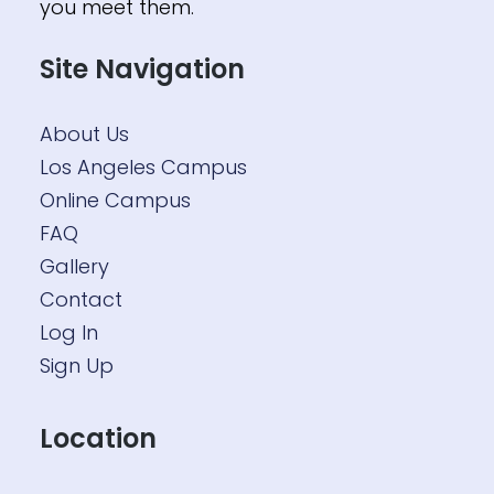
you meet them.
Site Navigation
About Us
Los Angeles Campus
Online Campus
FAQ
Gallery
Contact
Log In
Sign Up
Location