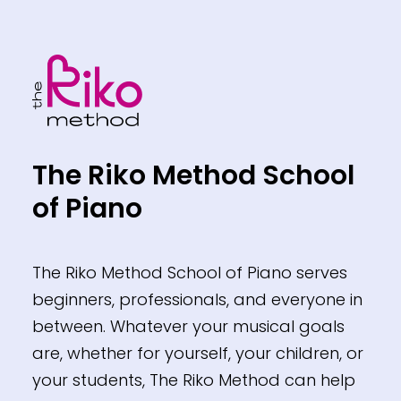
Footer
The Riko Method School
of Piano
The Riko Method School of Piano serves
beginners, professionals, and everyone in
between. Whatever your musical goals
are, whether for yourself, your children, or
your students, The Riko Method can help