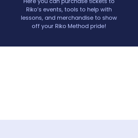
Here you can purchase tickets to
Riko’s events, tools to help with
lessons, and merchandise to show
off your Riko Method pride!