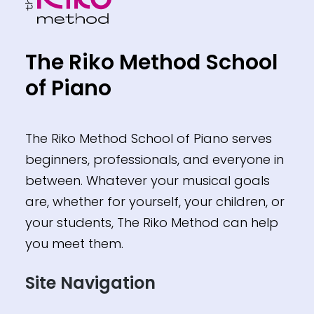
The Riko Method School
of Piano
The Riko Method School of Piano serves
beginners, professionals, and everyone in
between. Whatever your musical goals
are, whether for yourself, your children, or
your students, The Riko Method can help
you meet them.
Site Navigation