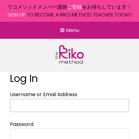
リコメソッドメンバー講師
ご登録
をお待ちしています！
SIGN UP
TO BECOME A RIKO METHOD TEACHER TODAY!
Menu
Log In
Username or Email Address
Password