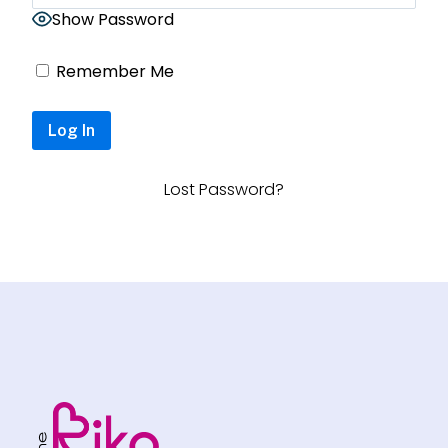
Show Password
Remember Me
Lost Password?
Footer