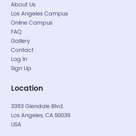
About Us
Los Angeles Campus
Online Campus
FAQ
Gallery
Contact
Log In
Sign Up
Location
3363 Glendale Blvd.
Los Angeles, CA 90039
USA